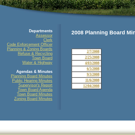
Departments
2008 Planning Board Mi
Assessor
Clerk
Code Enforcement Officer
Planning & Zoning Boards
2/7/2008
Refuse & Recycling
2/25/2008
Town Board
Water & Highway
4/03/2008
6/5/2008
Agendas & Minutes
9/3/2008
Planning Board Minutes
11/6/2008
Public Hearing Minutes
Supervisor's Report
12/04/2008
Town Board Agenda
Town Board Minutes
Zoning Board Minutes