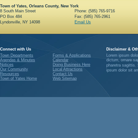
Town of Yates, Orleans County, New York
8 South Main Street
Phone: (585) 765-9716
PO Box 484
Fax: (585) 765-2961
Lyndonville, NY 14098
Email Us
Connect with Us
Disclaimer & Oth
Town Departments
Forms & Applications
Lorem ipsum dolor 
Agendas & Minutes
Calendar
dictum, ornare sap
Notices
Doing Business Here
pharetra sagittis
Our Community
Local Attractions
ipsum dolor sit am
Resources
Contact Us
Town of Yates Home
Web Sitemap