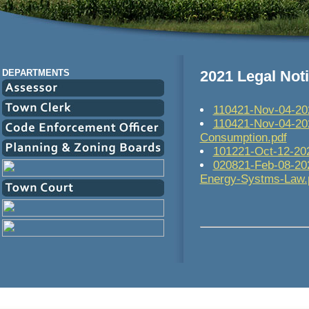
DEPARTMENTS
2021 Legal Not
110421-Nov-04-202
110421-Nov-04-202
Consumption.pdf
101221-Oct-12-202
020821-Feb-08-202
Energy-Systms-Law.