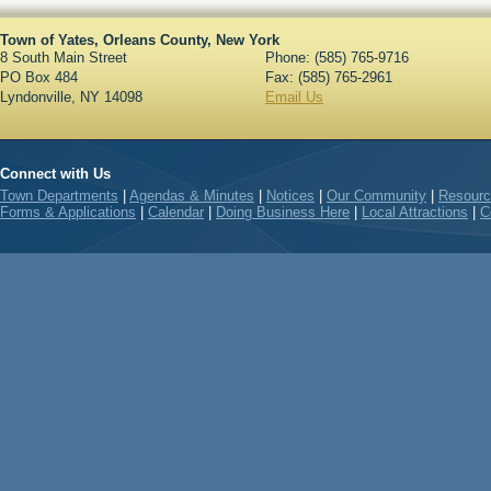
Town of Yates, Orleans County, New York
8 South Main Street
Phone: (585) 765-9716
PO Box 484
Fax: (585) 765-2961
Lyndonville, NY 14098
Email Us
Connect with Us
Town Departments
|
Agendas & Minutes
|
Notices
|
Our Community
|
Resour
Forms & Applications
|
Calendar
|
Doing Business Here
|
Local Attractions
|
C