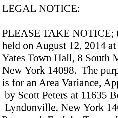
LEGAL NOTICE:
PLEASE TAKE NOTICE; ther
held on August 12, 2014 at
Yates Town Hall, 8 South M
New York 14098.
The purp
is for an Area Variance, Ap
by Scott Peters at 11635 B
Lyndonville, New York 140