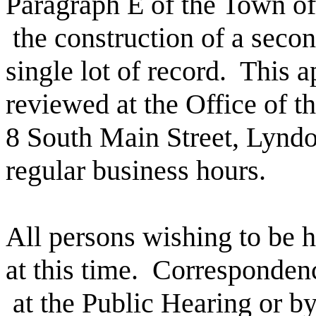
Paragraph E of the Town of
the construction of a secon
single lot of record.
This a
reviewed at the Office of t
8 South Main Street, Lynd
regular business hours.
All persons wishing to be h
at this time.
Corresponden
at the Public Hearing or by