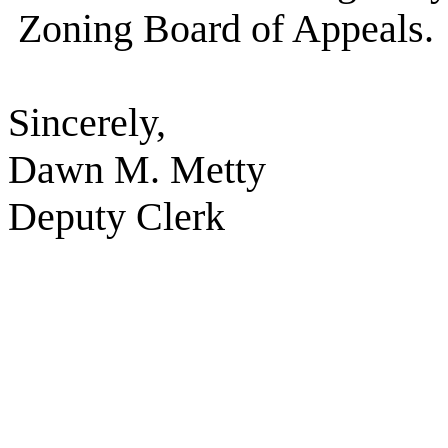
Zoning Board of Appeals.
Sincerely,
Dawn M. Metty
Deputy Clerk